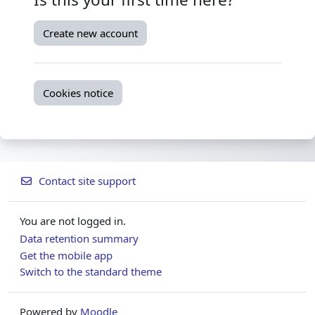
Create new account
Cookies notice
Contact site support
You are not logged in.
Data retention summary
Get the mobile app
Switch to the standard theme
Powered by
Moodle