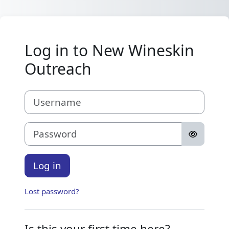
Skip to main content
Log in to New Wineskin
Outreach
Username
Password
Log in
Lost password?
Is this your first time here?