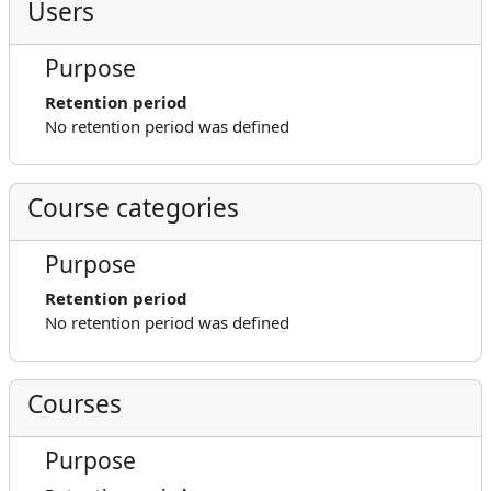
Users
Purpose
Retention period
No retention period was defined
Course categories
Purpose
Retention period
No retention period was defined
Courses
Purpose