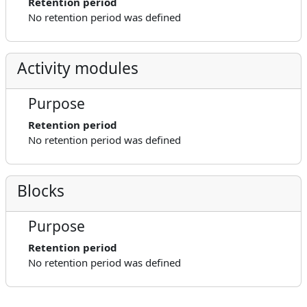
Retention period
No retention period was defined
Activity modules
Purpose
Retention period
No retention period was defined
Blocks
Purpose
Retention period
No retention period was defined