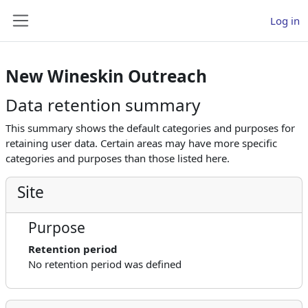
Skip to main content
Log in
Side panel
New Wineskin Outreach
Data retention summary
This summary shows the default categories and purposes for
retaining user data. Certain areas may have more specific
categories and purposes than those listed here.
Site
Purpose
Retention period
No retention period was defined